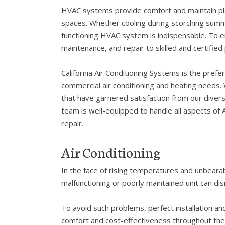
HVAC systems provide comfort and maintain p
spaces. Whether cooling during scorching summer
functioning HVAC system is indispensable. To en
maintenance, and repair to skilled and certified
California Air Conditioning Systems is the prefer
commercial air conditioning and heating needs.
that have garnered satisfaction from our divers
team is well-equipped to handle all aspects of A
repair.
Air Conditioning
In the face of rising temperatures and unbeara
malfunctioning or poorly maintained unit can di
To avoid such problems, perfect installation an
comfort and cost-effectiveness throughout the s