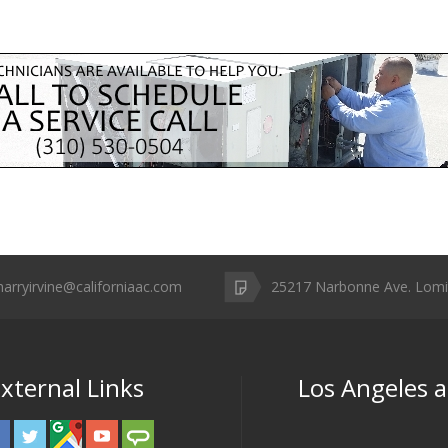
harryirvine@californiaac.com
25217 Narbonne Ave. Lomi
xternal Links
Los Angeles 