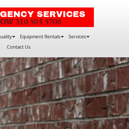
uality
Equipment Rentals
Services
Contact Us