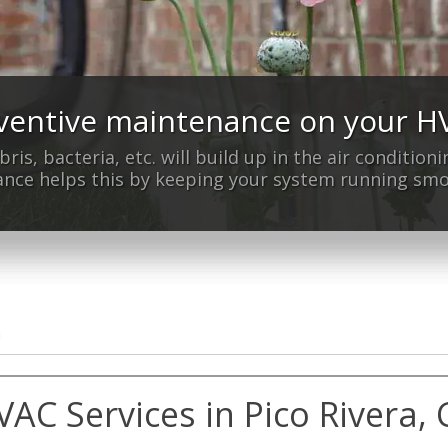
ventive maintenance on your 
n't have home air conditioning 
bris, bacteria, etc. will build up in the air conditio
We can help!
nce helps this by keeping your system running smo
a
VAC Services in Pico Rivera, 