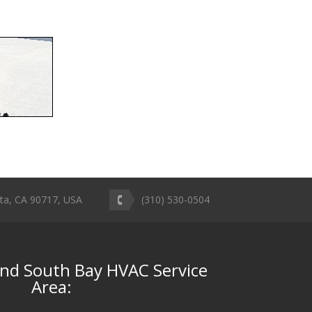
ta, CA 90717, USA
(310) 530-0504
and South Bay HVAC Service
Area: