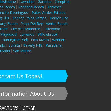
awthorne
Lawndale
Gardena
Compton
sa Beach
Redondo Beach
Torrance
ancho Dominguez
Palos Verdes Estates
g Hills
Rancho Palos Verdes
Harbor City
ong Beach
Playa Del Rey
Venice Beach
ernon
City of Commerce
Lakewood
Maywood
Lynwood
Willowbrook
Huntington Park
Pico Rivera
Whittier
llo
Lomita
Beverly Hills
Pasadena
rcadia
San Marino
ontact Us Today!
nformation About Us