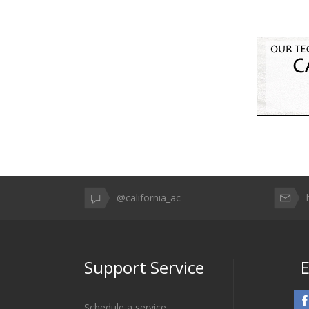
@california_ac
Support Service
E
Schedule a service