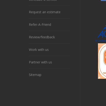
Request an estimate
Refer-A-Friend
Review/feedback
Work with us
Partner with us
Sitemap