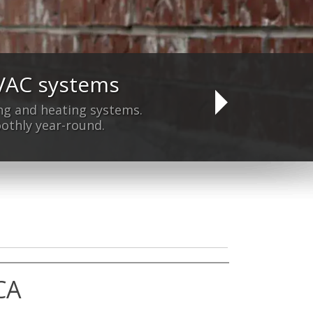
HVAC systems
yet?
ning and heating systems.
othly year-round.
CA