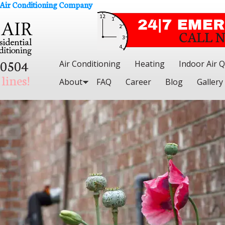
 Air Conditioning Company
.0504
Air Conditioning
Heating
Indoor Air Q
lines!
About
FAQ
Career
Blog
Gallery