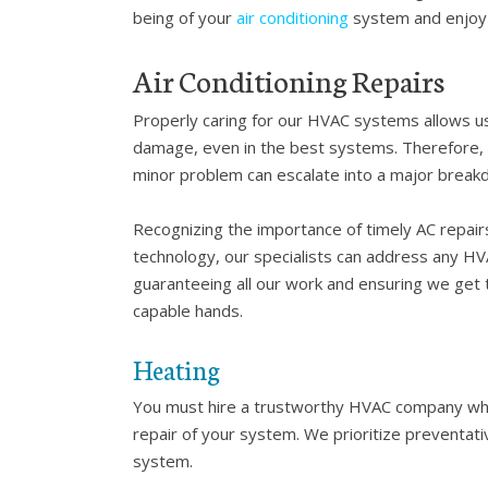
being of your
air conditioning
system and enjoy 
Air Conditioning Repairs
Properly caring for our HVAC systems allows us
damage, even in the best systems. Therefore, it
minor problem can escalate into a major breakd
Recognizing the importance of timely AC repairs
technology, our specialists can address any HV
guaranteeing all our work and ensuring we get t
capable hands.
Heating
You must hire a trustworthy HVAC company wh
repair of your system. We prioritize preventat
system.