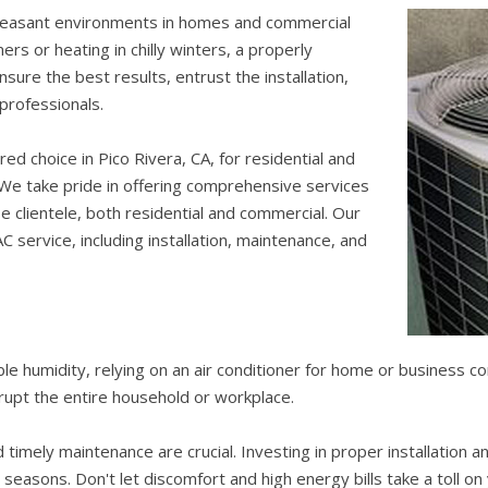
leasant environments in homes and commercial
s or heating in chilly winters, a properly
sure the best results, entrust the installation,
 professionals.
red choice in Pico Rivera, CA, for residential and
 We take pride in offering comprehensive services
e clientele, both residential and commercial. Our
C service, including installation, maintenance, and
ble humidity, relying on an air conditioner for home or business 
srupt the entire household or workplace.
d timely maintenance are crucial. Investing in proper installation
easons. Don't let discomfort and high energy bills take a toll on 