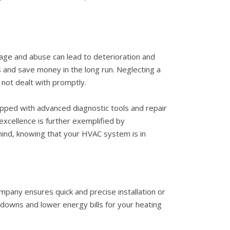
sage and abuse can lead to deterioration and
s and save money in the long run. Neglecting a
not dealt with promptly.
uipped with advanced diagnostic tools and repair
xcellence is further exemplified by
 mind, knowing that your HVAC system is in
mpany ensures quick and precise installation or
downs and lower energy bills for your heating