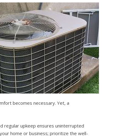
comfort becomes necessary. Yet, a
 and regular upkeep ensures uninterrupted
your home or business; prioritize the well-