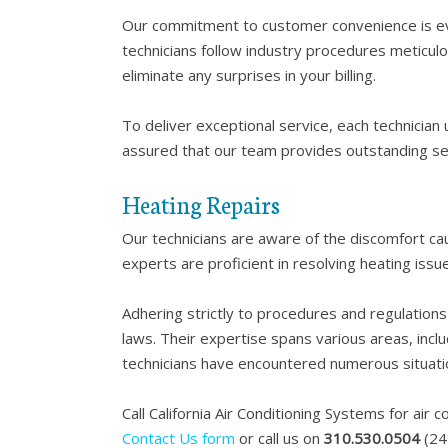
Our commitment to customer convenience is evid
technicians follow industry procedures meticulou
eliminate any surprises in your billing.
To deliver exceptional service, each technician
assured that our team provides outstanding se
Heating Repairs
Our technicians are aware of the discomfort caus
experts are proficient in resolving heating issu
Adhering strictly to procedures and regulations 
laws. Their expertise spans various areas, inclu
technicians have encountered numerous situatio
Call California Air Conditioning Systems for air c
Contact Us form
or call us on
310.530.0504
(24