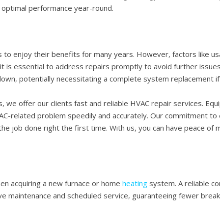
optimal performance year-round.
 to enjoy their benefits for many years. However, factors like u
 is essential to address repairs promptly to avoid further issue
own, potentially necessitating a complete system replacement if 
, we offer our clients fast and reliable HVAC repair services. Eq
AC-related problem speedily and accurately. Our commitment to e
he job done right the first time. With us, you can have peace of
en acquiring a new furnace or home
heating
system. A reliable co
ive maintenance and scheduled service, guaranteeing fewer break