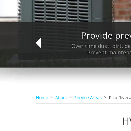
Provide pre
Do
Over time dust, dirt, de
Prevent maintena
Home
About
Service Areas
Pico River
H