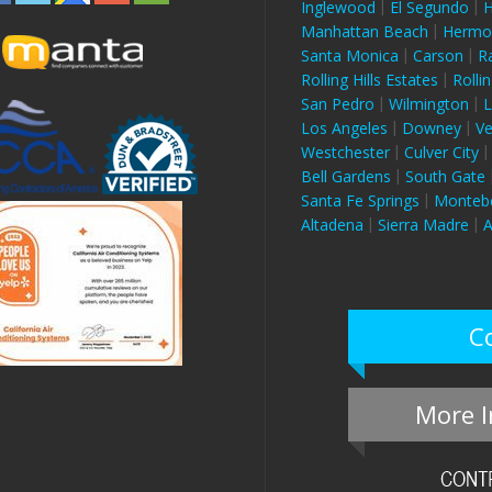
Inglewood
El Segundo
H
Manhattan Beach
Hermo
Santa Monica
Carson
R
Rolling Hills Estates
Rollin
San Pedro
Wilmington
L
Los Angeles
Downey
V
Westchester
Culver City
Bell Gardens
South Gate
Santa Fe Springs
Montebe
Altadena
Sierra Madre
A
C
More I