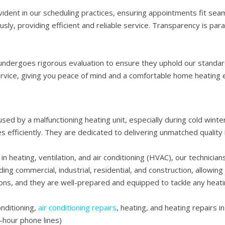
ent in our scheduling practices, ensuring appointments fit seaml
sly, providing efficient and reliable service. Transparency is par
 undergoes rigorous evaluation to ensure they uphold our standar
rvice, giving you peace of mind and a comfortable home heating 
ed by a malfunctioning heating unit, especially during cold winter 
es efficiently. They are dedicated to delivering unmatched quality i
in heating, ventilation, and air conditioning (HVAC), our technician
ding commercial, industrial, residential, and construction, allowin
ns, and they are well-prepared and equipped to tackle any heati
onditioning,
air conditioning repairs
, heating, and heating repairs i
-hour phone lines)