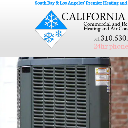
South Bay & Los Angeles' Premier Heating and
310.530
tel.
24hr phone 