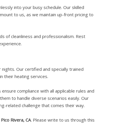
essly into your busy schedule. Our skilled
amount to us, as we maintain up-front pricing to
ds of cleanliness and professionalism. Rest
experience.
nights. Our certified and specially trained
n their heating services.
s ensure compliance with all applicable rules and
g them to handle diverse scenarios easily. Our
ng-related challenge that comes their way.
n
Pico Rivera, CA
. Please write to us through this