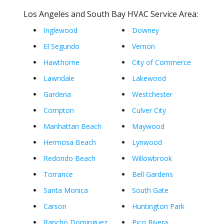
Los Angeles and South Bay HVAC Service Area:
Inglewood
Downey
El Segundo
Vernon
Hawthorne
City of Commerce
Lawndale
Lakewood
Gardena
Westchester
Compton
Culver City
Manhattan Beach
Maywood
Hermosa Beach
Lynwood
Redondo Beach
Willowbrook
Torrance
Bell Gardens
Santa Monica
South Gate
Carson
Huntington Park
Rancho Dominguez
Pico Rivera