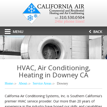
MENU
BACK
HVAC, Air Conditioning,
Heating in Downey CA
Home
About
Service Areas
Downey
California Air Conditioning Systems, Inc. is Southern California's
premier HVAC service provider. Our more than 20 years of
experience in the industry have honed our skills and capabilities