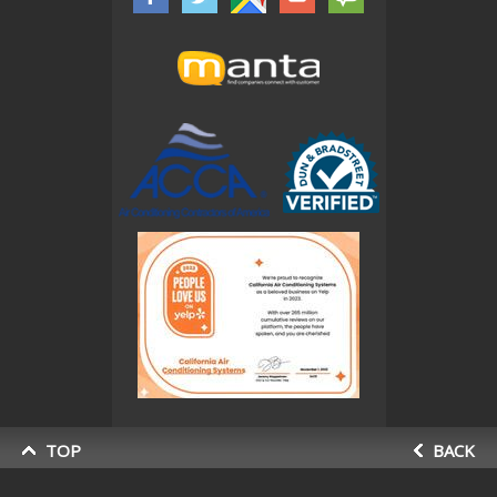
TOP
BACK