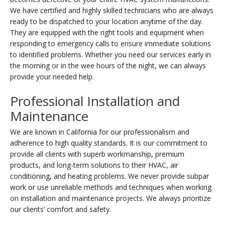
We have certified and highly skilled technicians who are always
ready to be dispatched to your location anytime of the day.
They are equipped with the right tools and equipment when
responding to emergency calls to ensure immediate solutions
to identified problems. Whether you need our services early in
the morning or in the wee hours of the night, we can always
provide your needed help.
Professional Installation and
Maintenance
We are known in California for our professionalism and
adherence to high quality standards. It is our commitment to
provide all clients with superb workmanship, premium
products, and long-term solutions to their HVAC, air
conditioning, and heating problems. We never provide subpar
work or use unreliable methods and techniques when working
on installation and maintenance projects. We always prioritize
our clients’ comfort and safety.