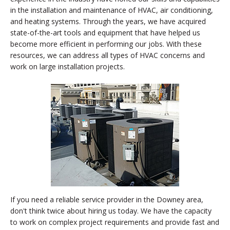
in the installation and maintenance of HVAC, air conditioning,
and heating systems. Through the years, we have acquired
state-of-the-art tools and equipment that have helped us
become more efficient in performing our jobs. With these
resources, we can address all types of HVAC concerns and
work on large installation projects.
If you need a reliable service provider in the Downey area,
don't think twice about hiring us today. We have the capacity
to work on complex project requirements and provide fast and