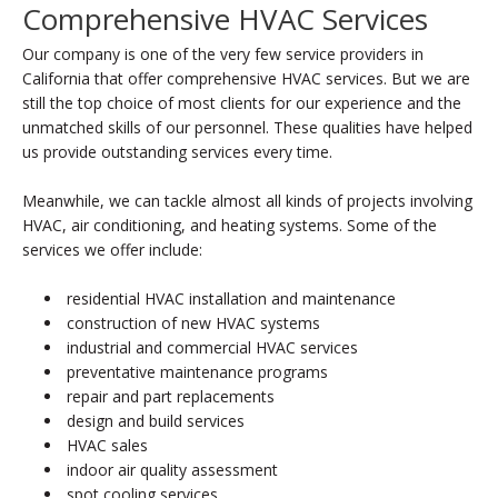
Comprehensive HVAC Services
Our company is one of the very few service providers in
California that offer comprehensive HVAC services. But we are
still the top choice of most clients for our experience and the
unmatched skills of our personnel. These qualities have helped
us provide outstanding services every time.
Meanwhile, we can tackle almost all kinds of projects involving
HVAC, air conditioning, and heating systems. Some of the
services we offer include:
residential HVAC installation and maintenance
construction of new HVAC systems
industrial and commercial HVAC services
preventative maintenance programs
repair and part replacements
design and build services
HVAC sales
indoor air quality assessment
spot cooling services