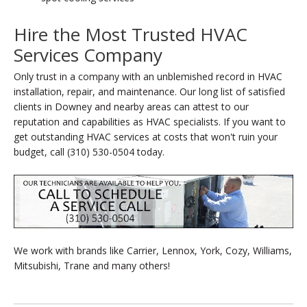
Hire the Most Trusted HVAC
Services Company
Only trust in a company with an unblemished record in HVAC
installation, repair, and maintenance. Our long list of satisfied
clients in Downey and nearby areas can attest to our
reputation and capabilities as HVAC specialists. If you want to
get outstanding HVAC services at costs that won't ruin your
budget, call (310) 530-0504 today.
We work with brands like Carrier, Lennox, York, Cozy, Williams,
Mitsubishi, Trane and many others!