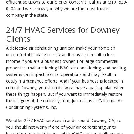
efficient solutions to our clients' concerns. Call us at (310) 530-
0504 and we'll show you why we are the most trusted
company in the state.
24/7 HVAC Services for Downey
Clients
A defective air conditioning unit can make your home an
uncomfortable place to stay at. It may also result in lost
income if you are a business owner. For large commercial
properties, malfunctioning HVAC, air conditioning, and heating
systems can impact normal operations and may result in
costly maintenance efforts. And if your business is located in
central Downey, you should always have a backup plan when
these things happen. But if you want to immediately restore
the integrity of the entire system, just call us at California Air
Conditioning Systems, Inc.
We offer 24/7 HVAC services in and around Downey, CA, so
you should not worry if one of your air conditioning units
becomes defective or your entire HVAC system malfunctions.