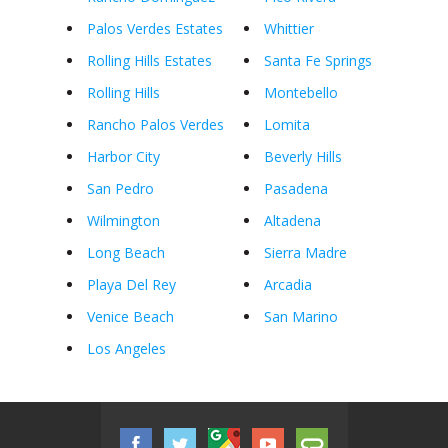
Palos Verdes Estates
Whittier
Rolling Hills Estates
Santa Fe Springs
Rolling Hills
Montebello
Rancho Palos Verdes
Lomita
Harbor City
Beverly Hills
San Pedro
Pasadena
Wilmington
Altadena
Long Beach
Sierra Madre
Playa Del Rey
Arcadia
Venice Beach
San Marino
Los Angeles