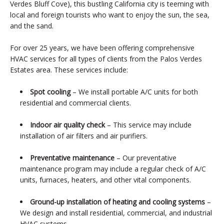
Verdes Bluff Cove), this bustling California city is teeming with
local and foreign tourists who want to enjoy the sun, the sea,
and the sand.
For over 25 years, we have been offering comprehensive
HVAC services for all types of clients from the Palos Verdes
Estates area. These services include:
Spot cooling
– We install portable A/C units for both
residential and commercial clients.
Indoor air quality check
– This service may include
installation of air filters and air purifiers.
Preventative maintenance
– Our preventative
maintenance program may include a regular check of A/C
units, furnaces, heaters, and other vital components.
Ground-up installation of heating and cooling systems
–
We design and install residential, commercial, and industrial
HVAC systems.