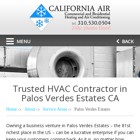
MENU
BACK
Trusted HVAC Contractor in
Palos Verdes Estates CA
Home
About
Service Areas
Palos Verdes Estates
Owning a business venture in Palos Verdes Estates – the 81st
richest place in the US – can be a lucrative enterprise if you can
keep your customers coming back. As it is, no matter how