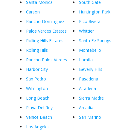
Santa Monica
South Gate
Carson
Huntington Park
Rancho Dominguez
Pico Rivera
Palos Verdes Estates
Whittier
Rolling Hills Estates
Santa Fe Springs
Rolling Hills
Montebello
Rancho Palos Verdes
Lomita
Harbor City
Beverly Hills
San Pedro
Pasadena
Wilmington
Altadena
Long Beach
Sierra Madre
Playa Del Rey
Arcadia
Venice Beach
San Marino
Los Angeles