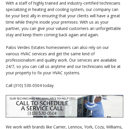
With a staff of highly trained and industry-certified technicians
specializing in heating and cooling system, our company can
be your best ally in ensuring that your clients will have a great
time while they’re inside your premises. With us as your
partner, you can give your valued customers an unforgettable
stay and keep them coming back again and again.
Palos Verdes Estates homeowners can also rely on our
various HVAC services and get the same kind of
professionalism and quality work. Our services are available
24/7, so you can call us anytime and our technicians will be at
your property to fix your HVAC systems.
Call (310) 530-0504 today.
We work with brands like Carrier, Lennox, York, Cozy, Williams,