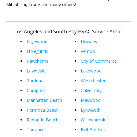
Mitsubishi, Trane and many others!
Los Angeles and South Bay HVAC Service Area:
Inglewood
Downey
El Segundo
Vernon
Hawthorne
City of Commerce
Lawndale
Lakewood
Gardena
Westchester
Compton
Culver City
Manhattan Beach
Maywood
Hermosa Beach
Lynwood
Redondo Beach
Willowbrook
Torrance
Bell Gardens