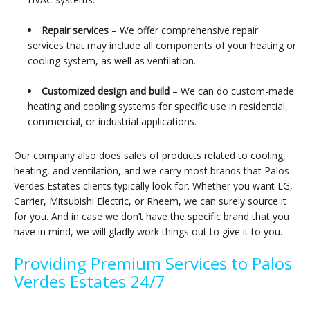
Repair services
– We offer comprehensive repair
services that may include all components of your heating or
cooling system, as well as ventilation.
Customized design and build
– We can do custom-made
heating and cooling systems for specific use in residential,
commercial, or industrial applications.
Our company also does sales of products related to cooling,
heating, and ventilation, and we carry most brands that Palos
Verdes Estates clients typically look for. Whether you want LG,
Carrier, Mitsubishi Electric, or Rheem, we can surely source it
for you. And in case we don’t have the specific brand that you
have in mind, we will gladly work things out to give it to you.
Providing Premium Services to Palos
Verdes Estates 24/7