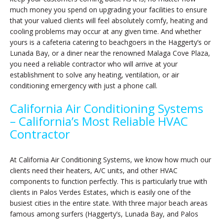
much money you spend on upgrading your facilities to ensure
that your valued clients will feel absolutely comfy, heating and
cooling problems may occur at any given time. And whether
yours is a cafeteria catering to beachgoers in the Haggerty’s or
Lunada Bay, or a diner near the renowned Malaga Cove Plaza,
you need a reliable contractor who will arrive at your
establishment to solve any heating, ventilation, or air
conditioning emergency with just a phone call.
California Air Conditioning Systems
– California’s Most Reliable HVAC
Contractor
At California Air Conditioning Systems, we know how much our
clients need their heaters, A/C units, and other HVAC
components to function perfectly. This is particularly true with
clients in Palos Verdes Estates, which is easily one of the
busiest cities in the entire state. With three major beach areas
famous among surfers (Haggerty’s, Lunada Bay, and Palos