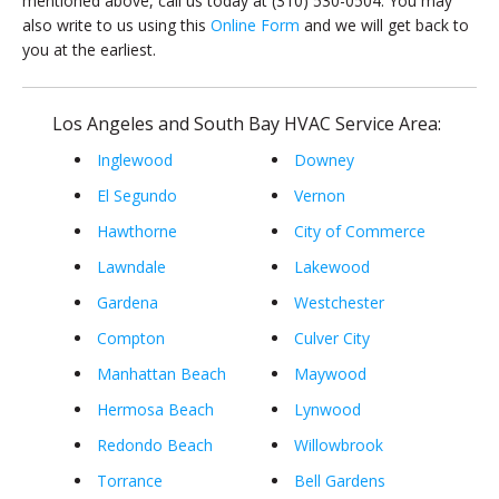
mentioned above, call us today at (310) 530-0504. You may
also write to us using this
Online Form
and we will get back to
you at the earliest.
Los Angeles and South Bay HVAC Service Area:
Inglewood
Downey
El Segundo
Vernon
Hawthorne
City of Commerce
Lawndale
Lakewood
Gardena
Westchester
Compton
Culver City
Manhattan Beach
Maywood
Hermosa Beach
Lynwood
Redondo Beach
Willowbrook
Torrance
Bell Gardens