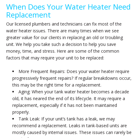
When Does Your Water Heater Need
Replacement
Our licensed plumbers and technicians can fix most of the
water heater issues. There are many times when we see
greater value for our clients in replacing an old or troubling
unit. We help you take such a decision to help you save
money, time, and stress. Here are some of the common
factors that may require your unit to be replaced:
More Frequent Repairs: Does your water heater require
progressively frequent repairs? If regular breakdowns occur,
this may be the right time for a replacement.
Aging: When your tank water heater becomes a decade
old, it has neared the end of its lifecycle. It may require a
replacement, especially if it has not been maintained
properly.
Tank Leak: If your unit’s tank has a leak, we may
recommend a replacement. Leaks in tank-based units are
mostly caused by internal issues. These issues can rarely be