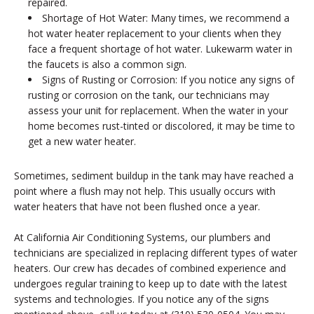
repaired.
Shortage of Hot Water: Many times, we recommend a
hot water heater replacement to your clients when they
face a frequent shortage of hot water. Lukewarm water in
the faucets is also a common sign.
Signs of Rusting or Corrosion: If you notice any signs of
rusting or corrosion on the tank, our technicians may
assess your unit for replacement. When the water in your
home becomes rust-tinted or discolored, it may be time to
get a new water heater.
Sometimes, sediment buildup in the tank may have reached a
point where a flush may not help. This usually occurs with
water heaters that have not been flushed once a year.
At California Air Conditioning Systems, our plumbers and
technicians are specialized in replacing different types of water
heaters. Our crew has decades of combined experience and
undergoes regular training to keep up to date with the latest
systems and technologies. If you notice any of the signs