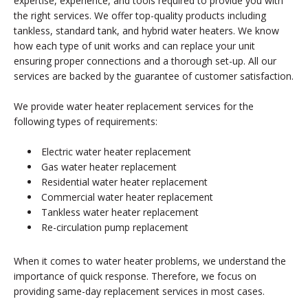
expertise, experience, and tools required to provide you with
the right services. We offer top-quality products including
tankless, standard tank, and hybrid water heaters. We know
how each type of unit works and can replace your unit
ensuring proper connections and a thorough set-up. All our
services are backed by the guarantee of customer satisfaction.
We provide water heater replacement services for the
following types of requirements:
Electric water heater replacement
Gas water heater replacement
Residential water heater replacement
Commercial water heater replacement
Tankless water heater replacement
Re-circulation pump replacement
When it comes to water heater problems, we understand the
importance of quick response. Therefore, we focus on
providing same-day replacement services in most cases.