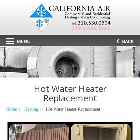
MENU
BACK
Hot Water Heater
Replacement
Home
Heating
Hot Water Heater Replacement