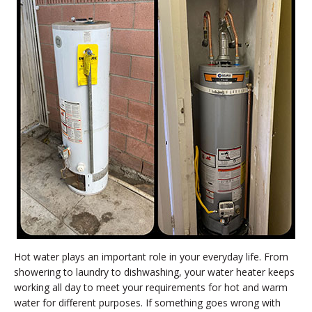
Hot water plays an important role in your everyday life. From
showering to laundry to dishwashing, your water heater keeps
working all day to meet your requirements for hot and warm
water for different purposes. If something goes wrong with