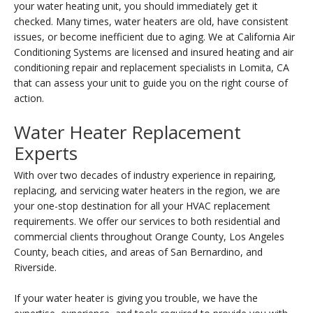
your water heating unit, you should immediately get it
checked. Many times, water heaters are old, have consistent
issues, or become inefficient due to aging. We at California Air
Conditioning Systems are licensed and insured heating and air
conditioning repair and replacement specialists in Lomita, CA
that can assess your unit to guide you on the right course of
action.
Water Heater Replacement
Experts
With over two decades of industry experience in repairing,
replacing, and servicing water heaters in the region, we are
your one-stop destination for all your HVAC replacement
requirements. We offer our services to both residential and
commercial clients throughout Orange County, Los Angeles
County, beach cities, and areas of San Bernardino, and
Riverside.
If your water heater is giving you trouble, we have the