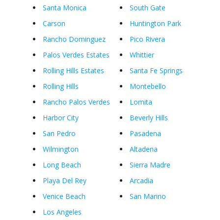
Santa Monica
South Gate
Carson
Huntington Park
Rancho Dominguez
Pico Rivera
Palos Verdes Estates
Whittier
Rolling Hills Estates
Santa Fe Springs
Rolling Hills
Montebello
Rancho Palos Verdes
Lomita
Harbor City
Beverly Hills
San Pedro
Pasadena
Wilmington
Altadena
Long Beach
Sierra Madre
Playa Del Rey
Arcadia
Venice Beach
San Marino
Los Angeles